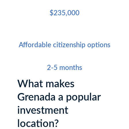
Minimum Investment Amount
$235,000
Key Residency Benefit
Affordable citizenship options
Processing Time
2-5 months
What makes 
Grenada a popular 
investment 
location?