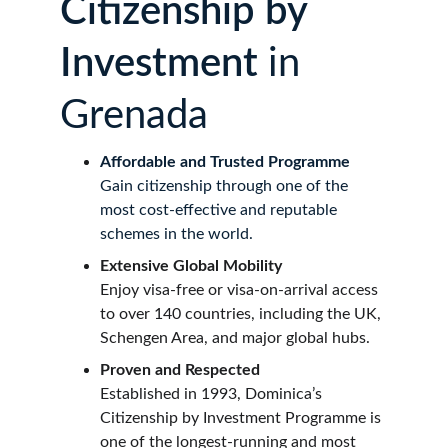
Citizenship by 
Investment 
in 
Grenada
Affordable and Trusted Programme
Gain citizenship through one of the 
most cost-effective and reputable 
schemes in the world.
Extensive Global Mobility
Enjoy visa-free or visa-on-arrival access 
to over 140 countries, including the UK, 
Schengen Area, and major global hubs.
Proven and Respected
Established in 1993, Dominica’s 
Citizenship by Investment Programme is 
one of the longest-running and most 