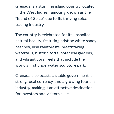
Grenada is a stunning island country located 
in the West Indies, famously known as the 
“Island of Spice” due to its thriving spice 
trading industry. 
The country is celebrated for its unspoiled 
natural beauty, featuring pristine white sandy 
beaches, lush rainforests, breathtaking 
waterfalls, historic forts, botanical gardens, 
and vibrant coral reefs that include the 
world’s first underwater sculpture park. 
Grenada also boasts a stable government, a 
strong local currency, and a growing tourism 
industry, making it an attractive destination 
for investors and visitors alike.