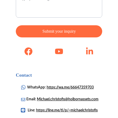
Submit your inquiry
Contact 
WhatsApp: 
https://wa.me/66647359703
Email: 
Michael.christofis@holbornassets.com
Line: 
https://line.me/ti/p/~michaelchristofis