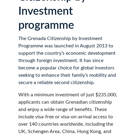
Investment 
programme
The Grenada Citizenship by Investment 
Programme was launched in August 2013 to 
support the country’s economic development 
through foreign investment. It has since 
become a popular choice for global investors 
seeking to enhance their family’s mobility and 
secure a reliable second citizenship.
With a minimum investment of just $235,000, 
applicants can obtain Grenadian citizenship 
and enjoy a wide range of benefits. These 
include visa-free or visa-on-arrival access to 
over 140 countries worldwide, including the 
UK, Schengen Area, China, Hong Kong, and 