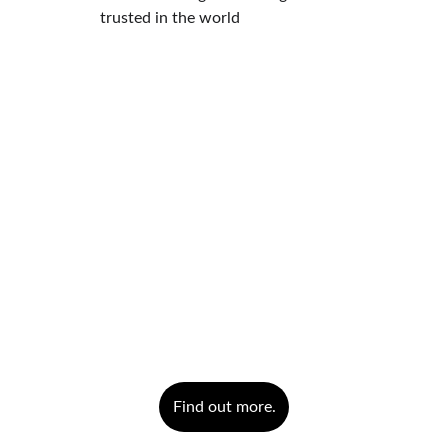
trusted in the world
Find out more.