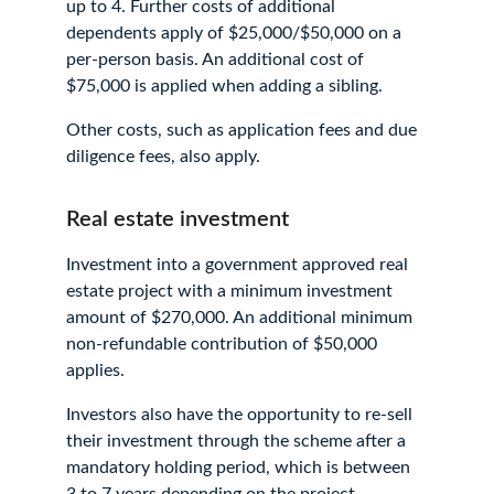
up to 4. Further costs of additional 
dependents apply of $25,000/$50,000 on a 
per-person basis. An additional cost of 
$75,000 is applied when adding a sibling.
Other costs, such as application fees and due 
diligence fees, also apply.
Real estate investment
Investment into a government approved real 
estate project with a minimum investment 
amount of $270,000. An additional minimum 
non-refundable contribution of $50,000 
applies.
Investors also have the opportunity to re-sell 
their investment through the scheme after a 
mandatory holding period, which is between 