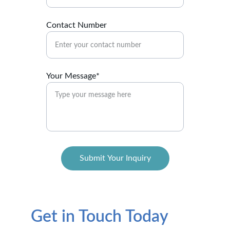
Contact Number
Your Message*
Submit Your Inquiry
Get in Touch Today