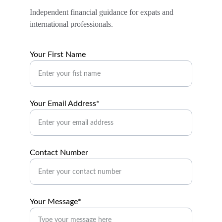
Independent financial guidance for expats and 
international professionals.
Your First Name
Your Email Address*
Contact Number
Your Message*