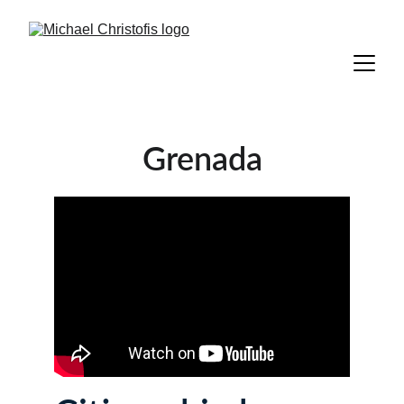
Grenada