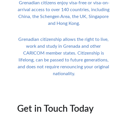
Grenadian citizens enjoy visa-free or visa-on-
arrival access to over 140 countries, including 
China, the Schengen Area, the UK, Singapore 
and Hong Kong.
Grenadian citizenship allows the right to live, 
work and study in Grenada and other 
CARICOM member states. Citizenship is 
lifelong, can be passed to future generations, 
and does not require renouncing your original 
nationality.
Get in Touch Today