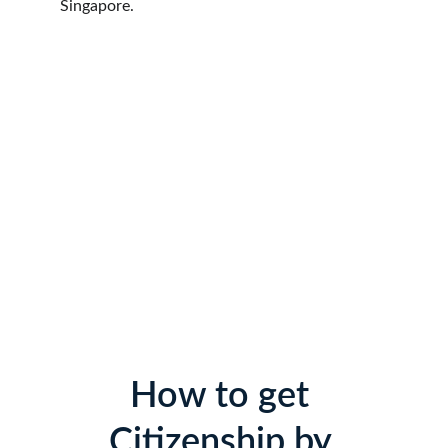
Singapore.
How to get 
Citizenship by 