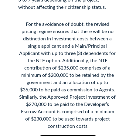
3 to 7 years depending on the project, 
without affecting their citizenship status.
For the avoidance of doubt, the revised 
pricing regime ensures that there will be no 
distinction in investment costs between a 
single applicant and a Main/Principal 
Applicant with up to three (3) dependents for 
the NTF option. Additionally, the NTF 
contribution of $235,000 comprises of a 
minimum of $200,000 to be retained by the 
government and an allocation of up to 
$35,000 to be paid as commission to Agents. 
Similarly, the Approved Project investment of 
$270,000 to be paid to the Developer’s 
Escrow Account is comprised of a minimum 
of $230,000 to be used towards project 
construction costs.