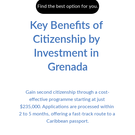
Find the best option for you.
Key Benefits of 
Citizenship by 
Investment in 
Grenada
Gain second citizenship through a cost-
effective programme starting at just 
$235,000. Applications are processed within 
2 to 5 months, offering a fast-track route to a 
Caribbean passport.