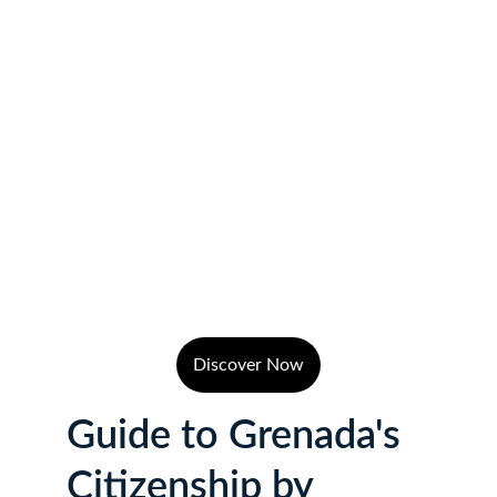
Discover Now
Guide to Grenada's 
Citizenship by 