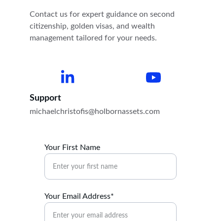
Contact us for expert guidance on second 
citizenship, golden visas, and wealth 
management tailored for your needs.
Support
michaelchristofis@holbornassets.com
Your First Name
Your Email Address*