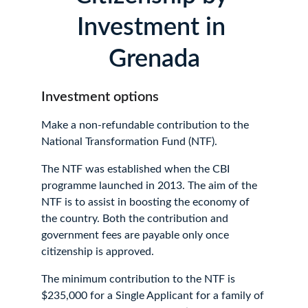
Investment in 
Grenada
Investment options
Make a non-refundable contribution to the 
National Transformation Fund (NTF).
The NTF was established when the CBI 
programme launched in 2013. The aim of the 
NTF is to assist in boosting the economy of 
the country. Both the contribution and 
government fees are payable only once 
citizenship is approved.
The minimum contribution to the NTF is 
$235,000 for a Single Applicant for a family of 