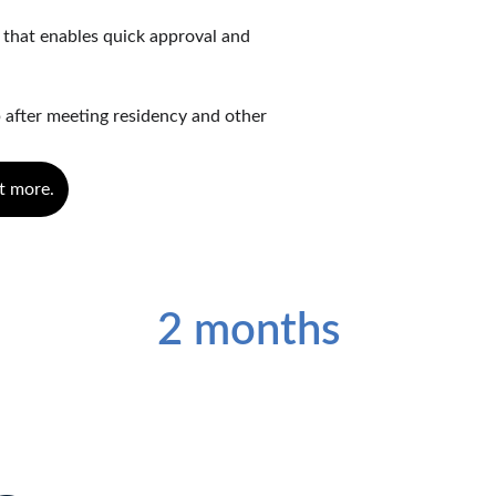
 that enables quick approval and 
 after meeting residency and other 
t more.
Processing Time
2 months