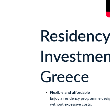
Residency
Investmen
Greece
Flexible and affordable
Enjoy a residency programme design
without excessive costs.