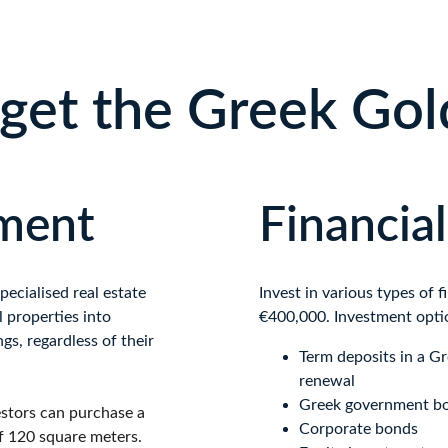
get the Greek Gol
tment
Financia
cialised real estate 
Invest in various types of 
 properties into 
€400,000. Investment opti
ngs, regardless of their 
Term deposits in a G
renewal
Greek government b
stors can purchase a 
Corporate bonds
f 120 square meters.