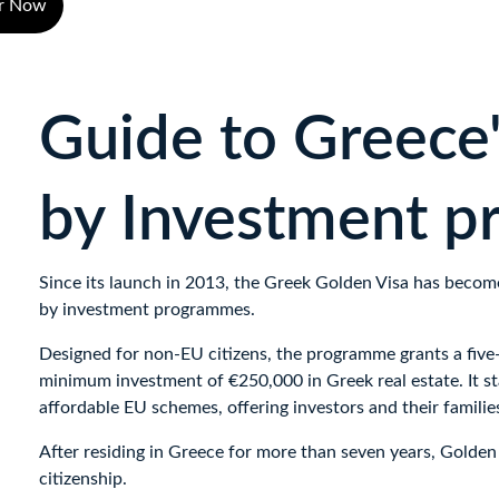
er Now
Guide to Greece'
by Investment 
Since its launch in 2013, the Greek Golden Visa has becom
by investment programmes. 
Designed for non-EU citizens, the programme grants a five-
minimum investment of €250,000 in Greek real estate. It st
affordable EU schemes, offering investors and their families
After residing in Greece for more than seven years, Golden V
citizenship.