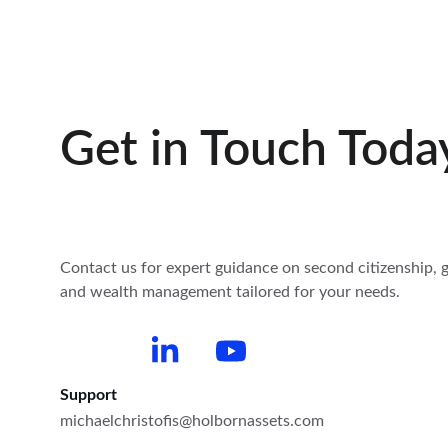
Get in Touch Toda
Contact us for expert guidance on second citizenship, g
and wealth management tailored for your needs.
Support
michaelchristofis@holbornassets.com