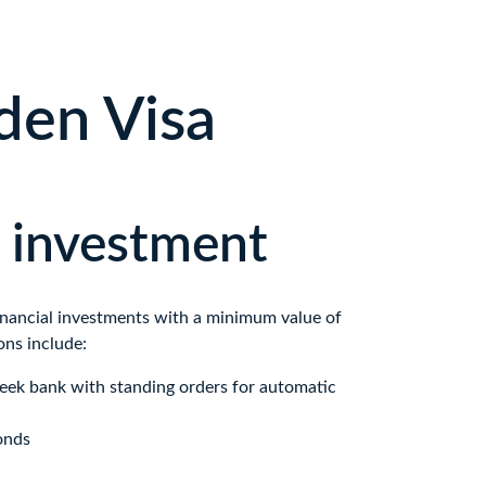
den Visa
l investment
financial investments with a minimum value of 
ons include:
reek bank with standing orders for automatic 
onds