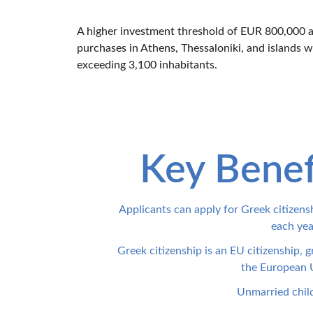
A higher investment threshold of EUR 800,000 ap
purchases in Athens, Thessaloniki, and islands w
exceeding 3,100 inhabitants.
Key Benef
Applicants can apply for Greek citizensh
each yea
Greek citizenship is an EU citizenship, g
the European U
Unmarried childr