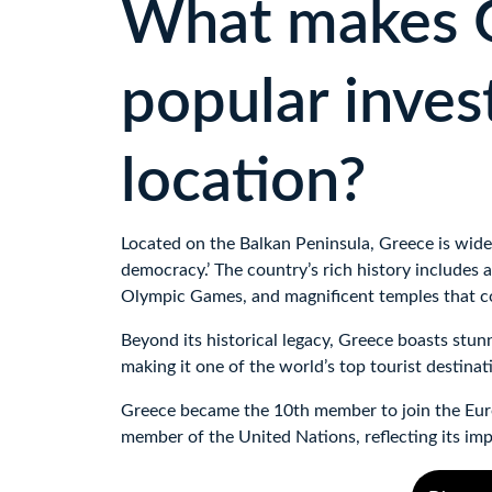
What makes G
popular inves
location?
Located on the Balkan Peninsula, Greece is widel
democracy.’ The country’s rich history includes a
Olympic Games, and magnificent temples that con
Beyond its historical legacy, Greece boasts stunn
making it one of the world’s top tourist destinat
Greece became the 10th member to join the Eur
member of the United Nations, reflecting its imp