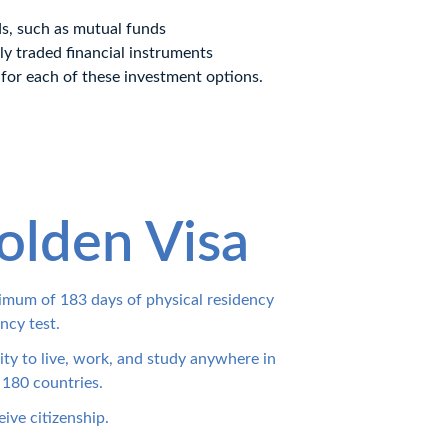
ds, such as mutual funds
ly traded financial instruments
 for each of these investment options.
olden Visa
inimum of 183 days of physical residency 
ncy test.
lity to live, work, and study anywhere in 
 180 countries.
eive citizenship.