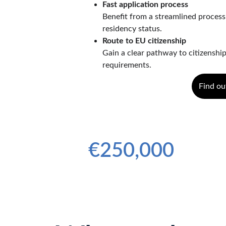
Fast application process
Benefit from a streamlined process
residency status.
Route to EU citizenship
Gain a clear pathway to citizenship
requirements.
Find ou
Minimum Investment Amount
€250,000