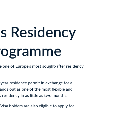
s Residency 
programme
e one of Europe’s most sought-after residency 
year residence permit in exchange for a 
ands out as one of the most flexible and 
 residency in as little as two months. 
isa holders are also eligible to apply for 