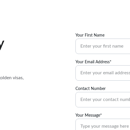
Your First Name
y
Your Email Address*
olden visas, 
Contact Number
Your Message*