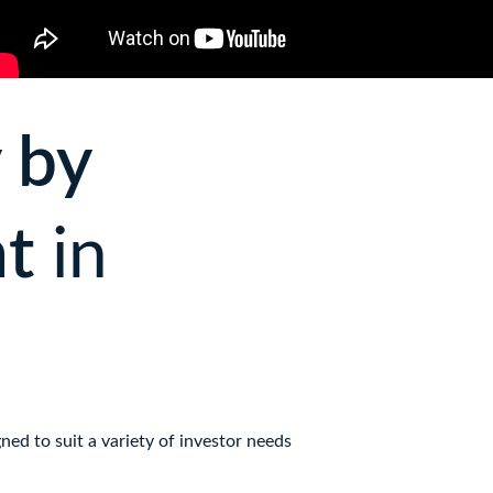
 by 
t 
in 
ed to suit a variety of investor needs 