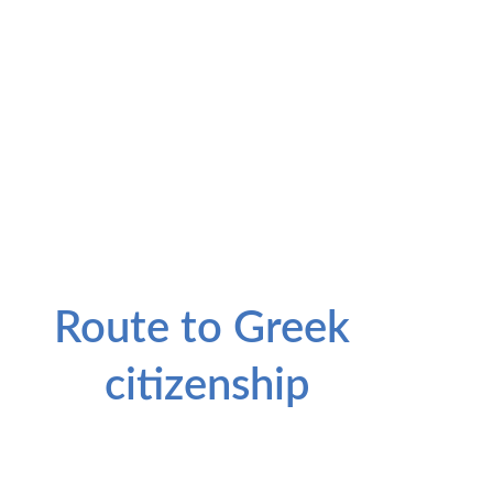
Key Residency Benefit
Route to Greek 
citizenship