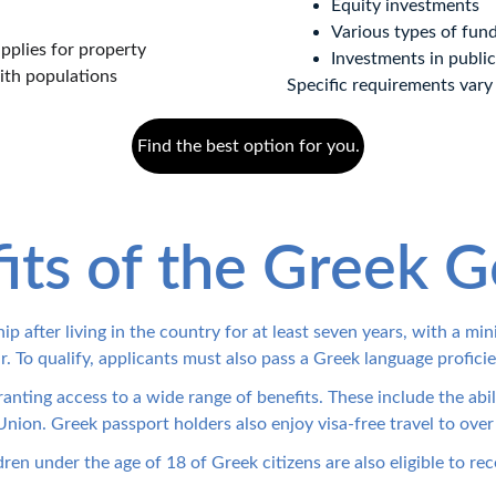
Equity investments
Various types of fun
plies for property 
Investments in public
ith populations 
Specific requirements vary
Find the best option for you.
its of the Greek G
ip after living in the country for at least seven years, with a m
r. To qualify, applicants must also pass a Greek language proficie
ranting access to a wide range of benefits. These include the abi
nion. Greek passport holders also enjoy visa-free travel to over
en under the age of 18 of Greek citizens are also eligible to rec