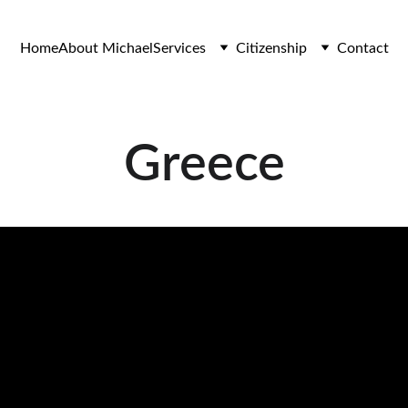
Home
About Michael
Services
Citizenship
Contact
Greece