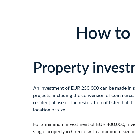
How to 
Property inves
An investment of EUR 250,000 can be made in spe
projects, including the conversion of commercial
residential use or the restoration of listed buildi
location or size.
For a minimum investment of EUR 400,000, inve
single property in Greece with a minimum size o