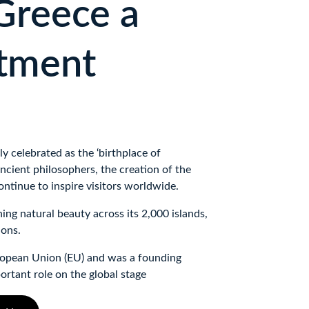
reece a 
tment 
y celebrated as the ‘birthplace of 
ncient philosophers, the creation of the 
tinue to inspire visitors worldwide. 
ing natural beauty across its 2,000 islands, 
ions. 
opean Union (EU) and was a founding 
ortant role on the global stage